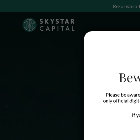
Rekosistem T
Bew
Please be aware 
only official digi
If 