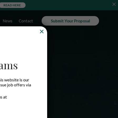
READ HERE
News
Contact
Submit Your Proposal
×
cams
is website is our
ssue job offers via
s at