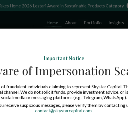
akes Home 2026 Lestari Award in Sustainable Products Category
Home
About
Portfolio
Insights
Important Notice
are of Impersonation S
of fraudulent individuals claiming to represent Skystar Capital. Th
tal channel. We do not solicit funds, provide investment advice, or i
social media or messaging platforms (e.g., Telegram, WhatsApp).
you receive suspicious messages, please verify them by contacting u
contact@skystarcapital.com
.