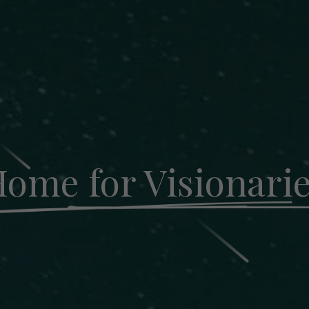
ome for Visionari