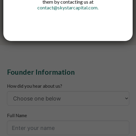
them by contacting us at
Founder Meetups. Please review our FAQ section before
contact@skystarcapital.com
.
submitting your proposal.
Please also note that we do not provide loans or grants.
Founder Information
How did you hear about us?
Full Name