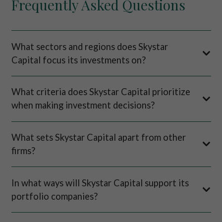
Frequently Asked Questions
What sectors and regions does Skystar
Capital focus its investments on?
What criteria does Skystar Capital prioritize
when making investment decisions?
What sets Skystar Capital apart from other
firms?
In what ways will Skystar Capital support its
portfolio companies?