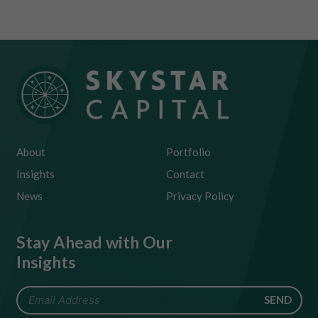
About
Portfolio
Insights
Contact
News
Privacy Policy
Stay Ahead with Our
Insights
SEND