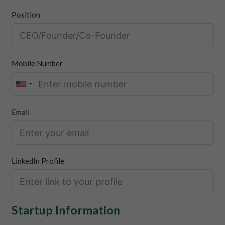
Position
Mobile Number
Email
LinkedIn Profile
Startup Information