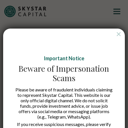
×
Let’s kickstart our
Important Notice
journey of
Beware of Impersonation
connecting the dots!
Scams
Please be aware of fraudulent individuals claiming
At Skystar Capital, we support early stage tech startups, We
to represent Skystar Capital. This website is our
only official digital channel. We do not solicit
are happy to be your first investors!
funds, provide investment advice, or issue job
Our team reviews every investment opportunity received
offers via social media or messaging platforms
(e.g., Telegram, WhatsApp).
and we will try our best to respond to everyone in a timely
manner. Selected startups will be invited to our regular
If you receive suspicious messages, please verify