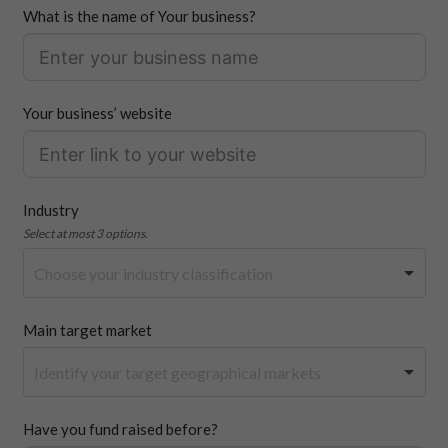
What is the name of Your business?
Your business’ website
Industry
Select at most 3 options.
Main target market
Have you fund raised before?