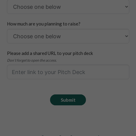
How much are you planning to raise?
Please add a shared URL to your pitch deck
Don’t forget to open the access.
Submit