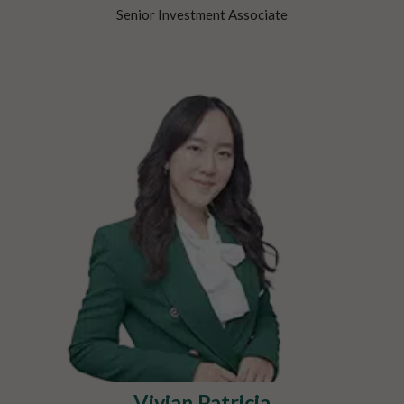
Senior Investment Associate
Vivian Patricia