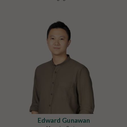
Edward Gunawan