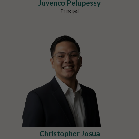
Juvenco Pelupessy
Principal
Christopher Josua