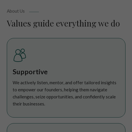
About Us
Values guide everything we do
Supportive
We actively listen, mentor, and offer tailored insights
to empower our founders, helping them navigate
challenges, seize opportunities, and confidently scale
their businesses.