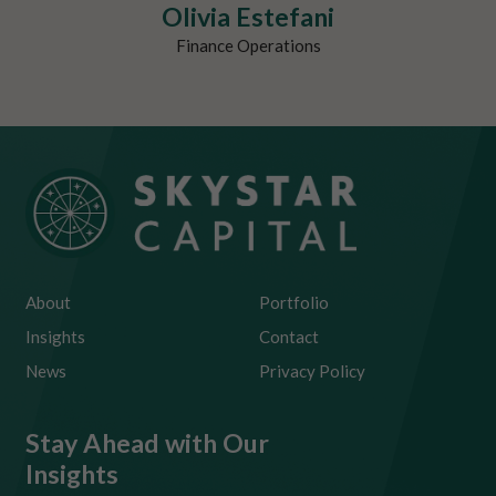
Olivia Estefani
Finance Operations
About
Portfolio
Insights
Contact
News
Privacy Policy
Stay Ahead with Our
Insights