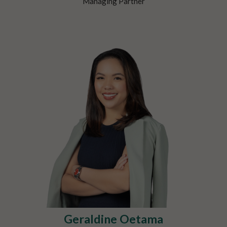
Managing Partner
Geraldine Oetama