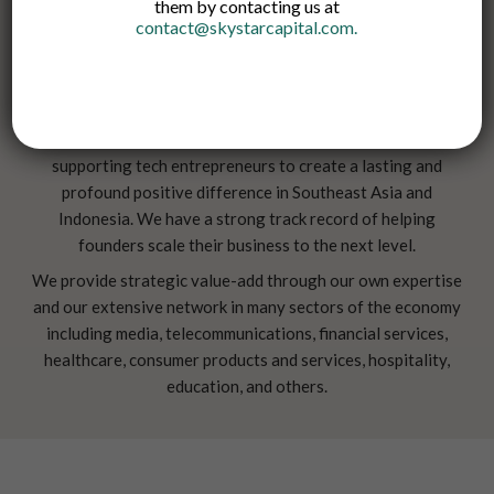
them by contacting us at
contact@skystarcapital.com
.
Skystar Capital is an early-stage VC firm committed to
supporting tech entrepreneurs to create a lasting and
profound positive difference in Southeast Asia and
Indonesia. We have a strong track record of helping
founders scale their business to the next level.
We provide strategic value-add through our own expertise
and our extensive network in many sectors of the economy
including media, telecommunications, financial services,
healthcare, consumer products and services, hospitality,
education, and others.