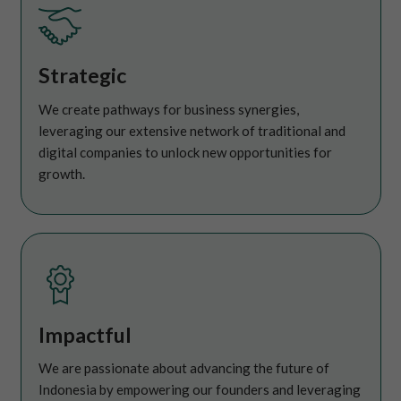
Strategic
We create pathways for business synergies,
leveraging our extensive network of traditional and
digital companies to unlock new opportunities for
growth.
Impactful
We are passionate about advancing the future of
Indonesia by empowering our founders and leveraging