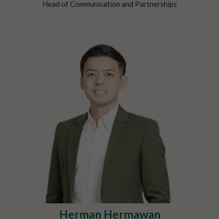
Head of Communication and Partnerships
Herman Hermawan