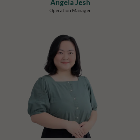
Angela Jesh
Operation Manager