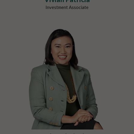
Investment Associate