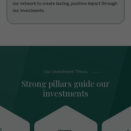
our network to create lasting, positive impact through
our investments.
Our Investment Thesis
Strong pillars guide our
investments