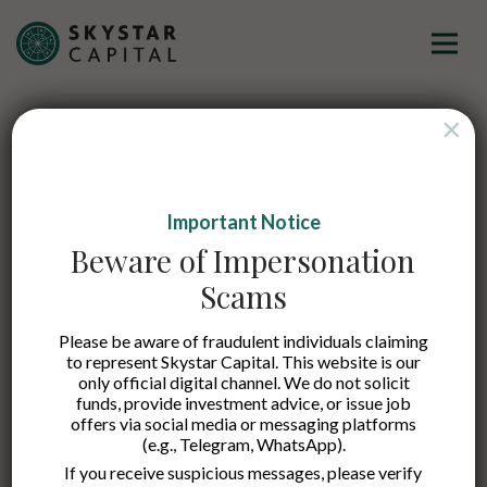
×
Imagine a Partner That
Empowers Visionaries
to
Important Notice
Beware of Impersonation
Thrive
Scams
Please be aware of fraudulent individuals claiming
to represent Skystar Capital. This website is our
only official digital channel. We do not solicit
funds, provide investment advice, or issue job
offers via social media or messaging platforms
(e.g., Telegram, WhatsApp).
If you receive suspicious messages, please verify