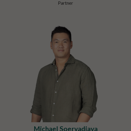
Partner
Michael Soeryadjaya