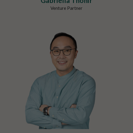
Gabriella Thohir
Venture Partner