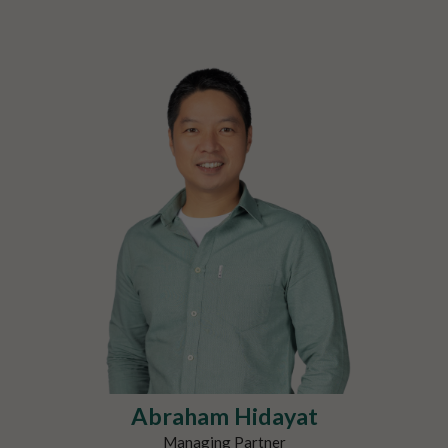
Abraham Hidayat
Managing Partner