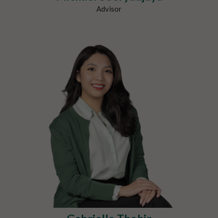
Advisor