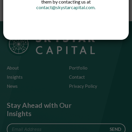
them by contacting us at
contact@skystarcapital.com
.
About
Portfolio
Insights
Contact
News
Privacy Policy
Stay Ahead with Our
Insights
SEND