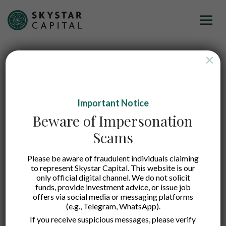
×
Important Notice
Beware of Impersonation
Scams
Please be aware of fraudulent individuals claiming
to represent Skystar Capital. This website is our
only official digital channel. We do not solicit
funds, provide investment advice, or issue job
offers via social media or messaging platforms
(e.g., Telegram, WhatsApp).
Koobits
If you receive suspicious messages, please verify