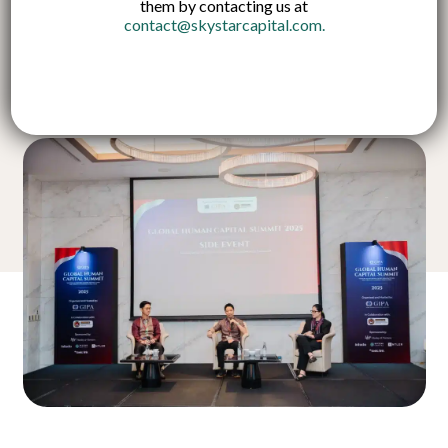
them by contacting us at
contact@skystarcapital.com
.
Published on:
7 Nov 2025
English