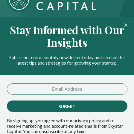
About
Portfolio
Stay Informed with Our
Insights
Contact
Insights
News
Privacy Policy
Subscribe to our monthly newsletter today and receive the
Stay Ahead with Our
latest tips and strategies for growing your startup.
Insights
SEND
SUBMIT
By signing up, you agree with our
privacy policy
and to
receive marketing and account-related emails from Skystar
© 2026 Skystar Capital
Capital. You can unsubscribe at any time.