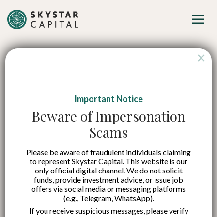
×
Important Notice
AI, Climate, and
Beware of Impersonation
Scams
Geopolitics Become
Please be aware of fraudulent individuals claiming
Key Pillars Shaping
to represent Skystar Capital. This website is our
only official digital channel. We do not solicit
the Future of
funds, provide investment advice, or issue job
offers via social media or messaging platforms
(e.g., Telegram, WhatsApp).
Indonesia’s Economy
If you receive suspicious messages, please verify