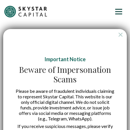
×
Important Notice
Beware of Impersonation
Scams
Please be aware of fraudulent individuals claiming
to represent Skystar Capital. This website is our
only official digital channel. We do not solicit
funds, provide investment advice, or issue job
offers via social media or messaging platforms
(e.g., Telegram, WhatsApp).
If you receive suspicious messages, please verify
A Quick Guide on Startup Valuation Methods