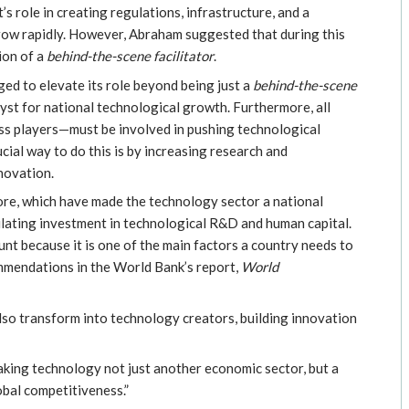
s role in creating regulations, infrastructure, and a
grow rapidly. However, Abraham suggested that during this
ion of a
behind-the-scene facilitator
.
d to elevate its role beyond being just a
behind-the-scene
yst for national technological growth. Furthermore, all
ss players—must be involved in pushing technological
al way to do this is by increasing research and
novation.
ore, which have made the technology sector a national
mulating investment in technological R&D and human capital.
t because it is one of the main factors a country needs to
ommendations in the World Bank’s report,
World
lso transform into technology creators, building innovation
aking technology not just another economic sector, but a
bal competitiveness.”