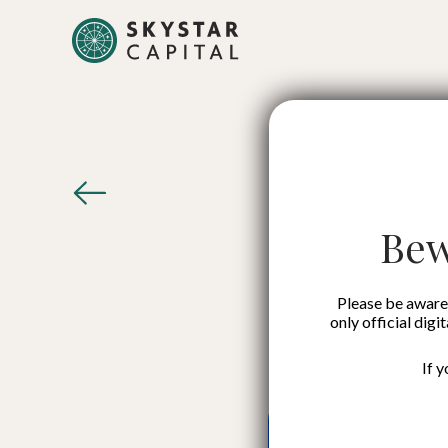
Digital
I
Bew
Please be aware 
only official digi
If 