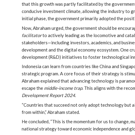
that this growth was partly facilitated by the government’
conducive investment climate, allowing the industry to 
initial phase, the government primarily adopted the posit
Now, Abraham urged, the government should be encourage
facilitator
to actively leading as the locomotive and catal
stakeholders—including investors, academics, and busine
development and the digital economy ecosystem. One cruci
development (R&D) initiatives to foster technological in
Indonesia can learn from countries like China and Singap
strategic program. A core focus of their strategy is sti
Abraham explained that advancing technology is paramoun
escape the
middle-income trap
. This aligns with the rec
Development Report 2024
.
“Countries that succeed not only adopt technology but a
from within,” Abraham stated.
He concluded, “This is the momentum for us to change, m
national strategy toward economic independence and glo