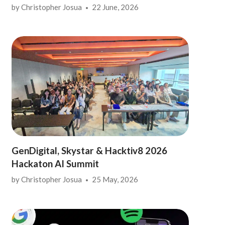
by
Christopher Josua
22 June, 2026
GenDigital, Skystar & Hacktiv8 2026
Hackaton AI Summit
by
Christopher Josua
25 May, 2026