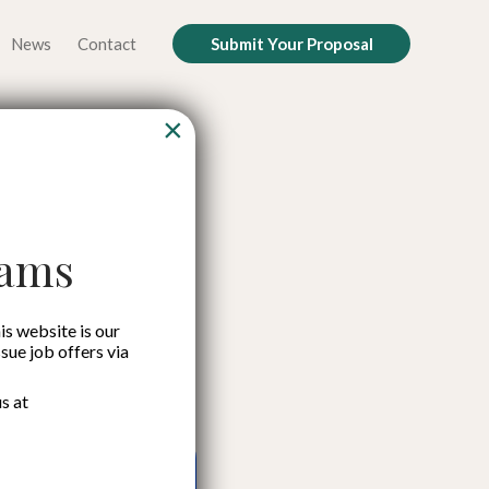
News
Contact
Submit Your Proposal
×
e Key to
nt
cams
is website is our
ssue job offers via
s at