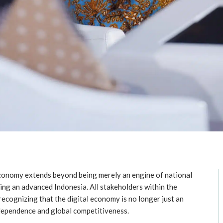
 economy extends beyond being merely an engine of national
ing an advanced Indonesia. All stakeholders within the
ecognizing that the digital economy is no longer just an
dependence and global competitiveness.