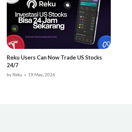
Reku Users Can Now Trade US Stocks
24/7
by
Reku
19 May, 2026