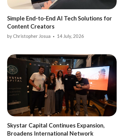
Simple End-to-End AI Tech Solutions for
Content Creators
by
Christopher Josua
14 July, 2026
Skystar Capital Continues Expansion,
Broadens International Network