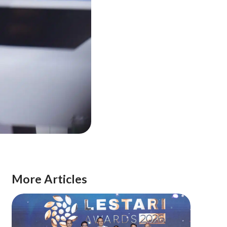
More Articles