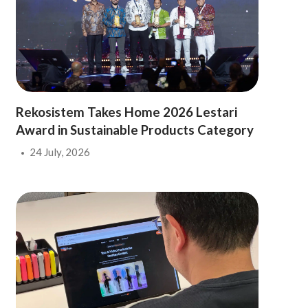
Rekosistem Takes Home 2026 Lestari
Award in Sustainable Products Category
24 July, 2026