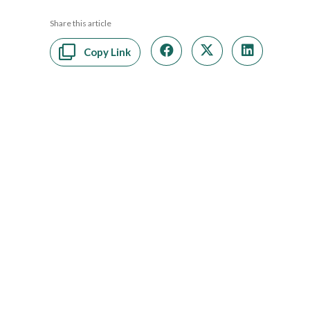
Share this article
Copy Link