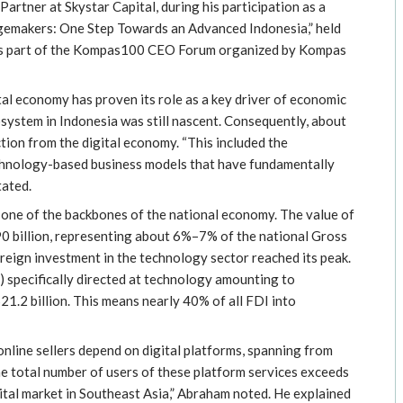
tner at Skystar Capital, during his participation as a
ngemakers: One Step Towards an Advanced Indonesia,” held
was part of the Kompas100 CEO Forum organized by Kompas
tal economy has proven its role as a key driver of economic
ystem in Indonesia was still nascent. Consequently, about
tion from the digital economy. “This included the
echnology-based business models that have fundamentally
tated.
 one of the backbones of the national economy. The value of
90 billion, representing about 6%–7% of the national Gross
reign investment in the technology sector reached its peak.
 specifically directed at technology amounting to
1.2 billion. This means nearly 40% of all FDI into
online sellers depend on digital platforms, spanning from
 total number of users of these platform services exceeds
gital market in Southeast Asia,” Abraham noted. He explained