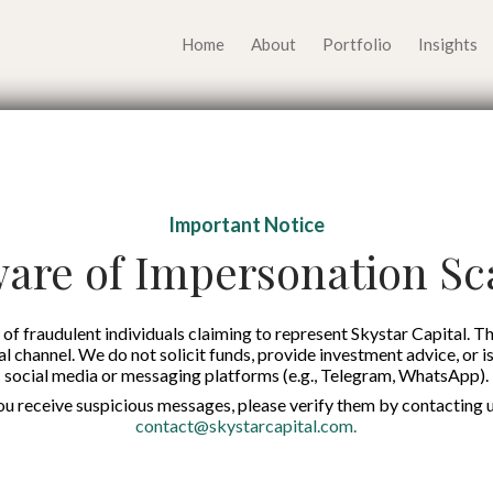
Home
About
Portfolio
Insights
 Economy Could be th
Important Notice
ndonesia’s Advanceme
are of Impersonation S
Published on:
14 Nov 2025
of fraudulent individuals claiming to represent Skystar Capital. Th
tal channel. We do not solicit funds, provide investment advice, or i
social media or messaging platforms (e.g., Telegram, WhatsApp).
English
you receive suspicious messages, please verify them by contacting u
contact@skystarcapital.com
.