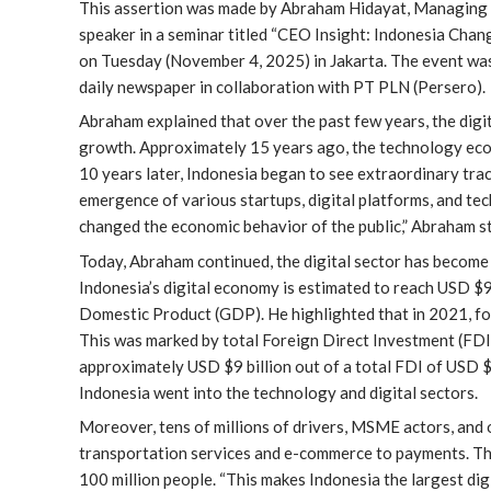
This assertion was made by Abraham Hidayat, Managing Par
speaker in a seminar titled “CEO Insight: Indonesia Cha
on Tuesday (November 4, 2025) in Jakarta. The event 
daily newspaper in collaboration with PT PLN (Persero).
Abraham explained that over the past few years, the digi
growth. Approximately 15 years ago, the technology ecos
10 years later, Indonesia began to see extraordinary trac
emergence of various startups, digital platforms, and t
changed the economic behavior of the public,” Abraham s
Today, Abraham continued, the digital sector has become
Indonesia’s digital economy is estimated to reach USD $
Domestic Product (GDP). He highlighted that in 2021, fo
This was marked by total Foreign Direct Investment (FDI)
approximately USD $9 billion out of a total FDI of USD $2
Indonesia went into the technology and digital sectors.
Moreover, tens of millions of drivers, MSME actors, and 
transportation services and e-commerce to payments. The
100 million people. “This makes Indonesia the largest di