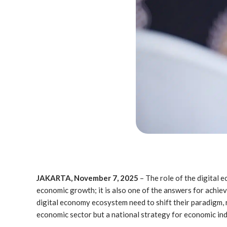
JAKARTA, November 7, 2025
– The role of the digital
economic growth; it is also one of the answers for achiev
digital economy ecosystem need to shift their paradigm, r
economic sector but a national strategy for economic in