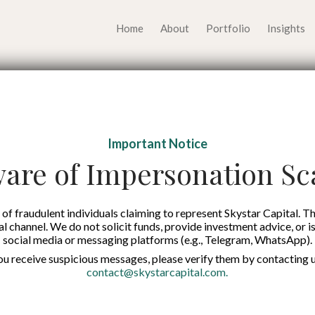
Home
About
Portfolio
Insights
 series A+ founding r
Important Notice
are of Impersonation S
Published on:
12 Oct 2021
English
of fraudulent individuals claiming to represent Skystar Capital. Th
tal channel. We do not solicit funds, provide investment advice, or i
social media or messaging platforms (e.g., Telegram, WhatsApp).
you receive suspicious messages, please verify them by contacting u
contact@skystarcapital.com
.