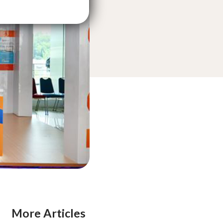
More Articles