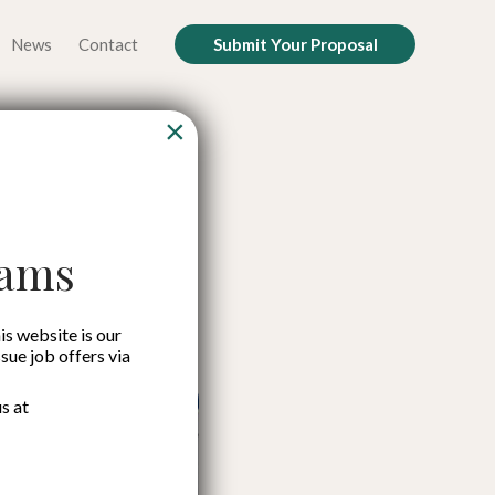
News
Contact
Submit Your Proposal
×
ound
cams
is website is our
ssue job offers via
s at