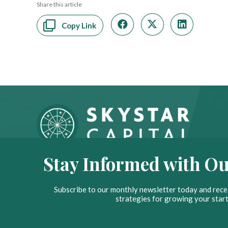
Share this article
Copy Link
Stay Informed with Ou
Subscribe to our monthly newsletter today and recei
strategies for growing your start
© 2026 Skystar Capital