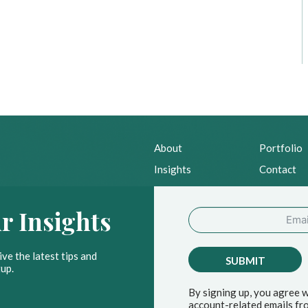
About
Portfolio
Insights
Contact
News
Privacy Po
r Insights
ve the latest tips and
SUBMIT
up.
By signing up, you agree 
account-related emails fro