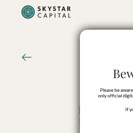
ESB
Bew
Please be aware 
only official digi
If 