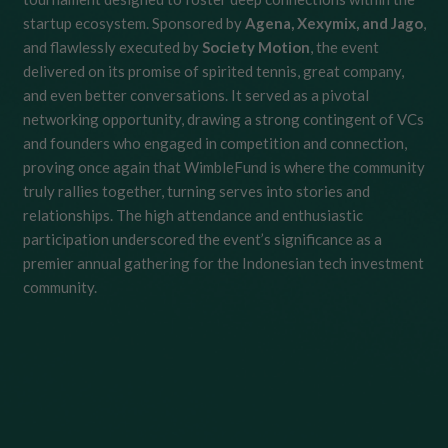
startup ecosystem. Sponsored by
Agena, Xexymix, and Jago
,
and flawlessly executed by
Society Motion
, the event
delivered on its promise of spirited tennis, great company,
and even better conversations. It served as a pivotal
networking opportunity, drawing a strong contingent of VCs
and founders who engaged in competition and connection,
proving once again that WimbleFund is where the community
truly rallies together, turning serves into stories and
relationships. The high attendance and enthusiastic
participation underscored the event’s significance as a
premier annual gathering for the Indonesian tech investment
community.