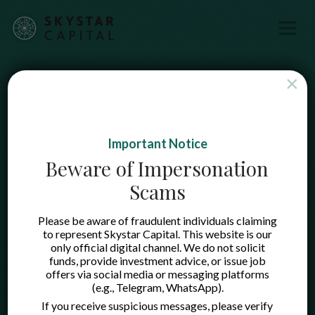
×
Important Notice
Beware of Impersonation
Scams
Please be aware of fraudulent individuals claiming
to represent Skystar Capital. This website is our
only official digital channel. We do not solicit
funds, provide investment advice, or issue job
offers via social media or messaging platforms
(e.g., Telegram, WhatsApp).
If you receive suspicious messages, please verify