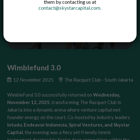
them by contacting us at
contact@skystarcapital.com
.
Wimblefund 3.0
12 November 2025
The Racquet Club - South Jakarta
WimbleFund 3.0 successfully returned on
Wednesday,
November 12, 2025
, transforming The Racquet Club in
Jakarta into a dynamic arena where venture capital met
founder energy on the court. Co-hosted by industry leaders
Intudo, Endeavor Indonesia, Spiral Ventures, and Skystar
Capital
, the evening was a fiery yet friendly tennis
tournament designed to foster deep connections within the