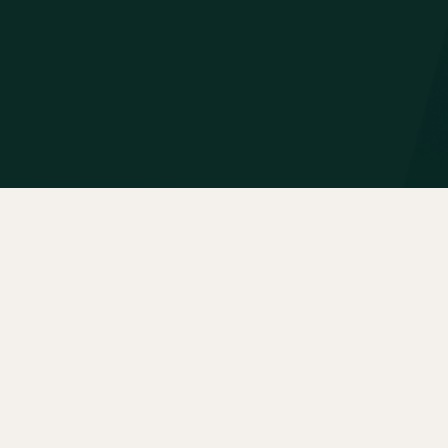
About
Portfolio
Insights
Contact
News
Privacy Policy