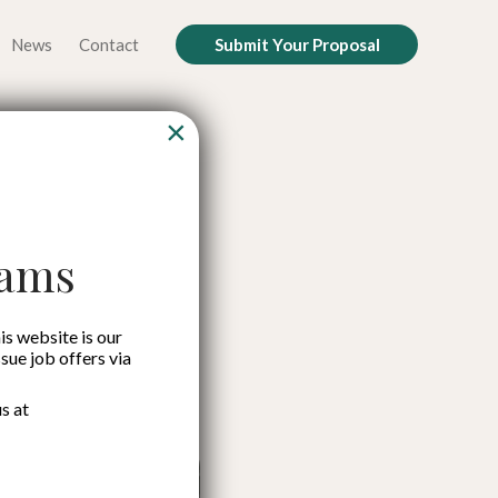
News
Contact
Submit Your Proposal
×
rge in
tors
cams
is website is our
ssue job offers via
s at