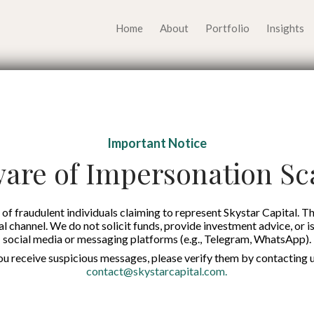
Home
About
Portfolio
Insights
h Opportunities Eme
Important Notice
ufacturing and AI Sec
are of Impersonation S
Published on:
7 Nov 2025
of fraudulent individuals claiming to represent Skystar Capital. Th
tal channel. We do not solicit funds, provide investment advice, or i
social media or messaging platforms (e.g., Telegram, WhatsApp).
English
you receive suspicious messages, please verify them by contacting u
contact@skystarcapital.com
.