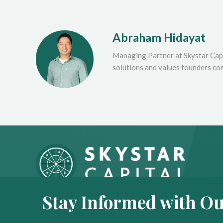
Abraham Hidayat
Managing Partner at Skystar Capi
solutions and values founders co
Stay Informed with Ou