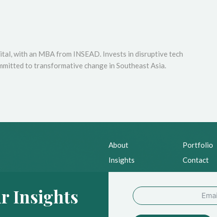
tal, with an MBA from INSEAD. Invests in disruptive tech
mmitted to transformative change in Southeast Asia.
About
Portfolio
Insights
Contact
News
Privacy Po
r Insights