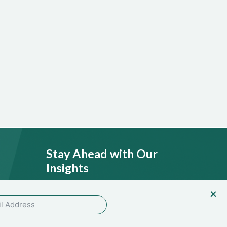
Stay Ahead with Our
Insights
licy
SEND