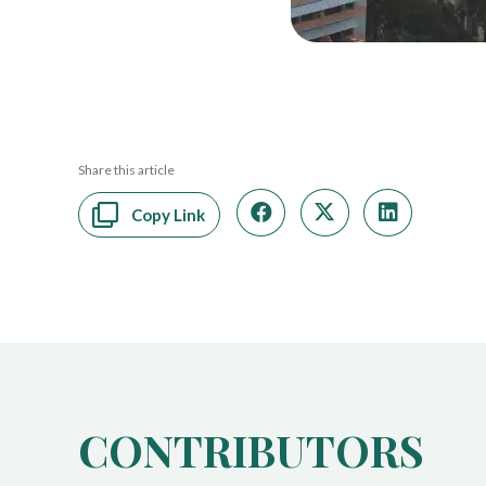
Share this article
Copy Link
CONTRIBUTORS