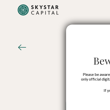
Growt
Man
Bew
Please be aware 
only official digi
If 