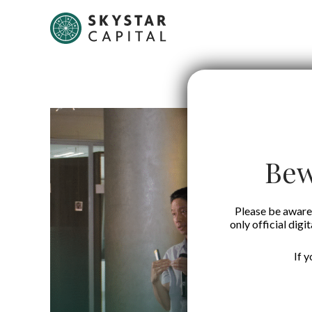
Bew
Please be aware 
only official digi
If 