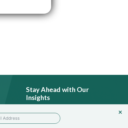
Stay Ahead with Our
Insights
licy
SEND