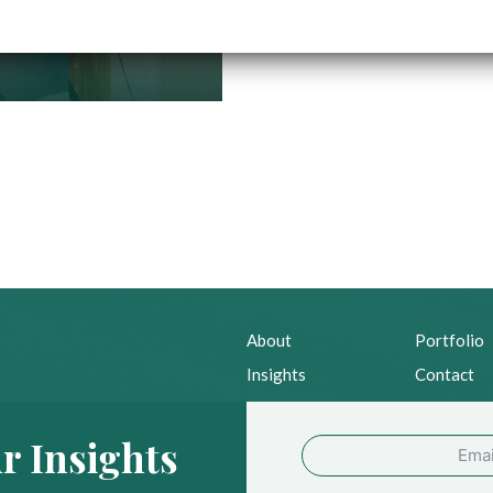
About
Portfolio
Insights
Contact
News
Privacy Po
r Insights