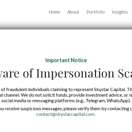
Home
About
Portfolio
Insights
Important Notice
are of Impersonation S
of fraudulent individuals claiming to represent Skystar Capital. Th
tal channel. We do not solicit funds, provide investment advice, or i
social media or messaging platforms (e.g., Telegram, WhatsApp).
you receive suspicious messages, please verify them by contacting u
contact@skystarcapital.com
.