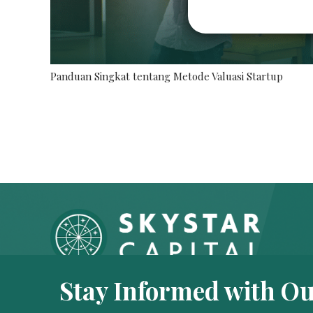
Panduan Singkat tentang Metode Valuasi Startup
Stay Informed with Ou