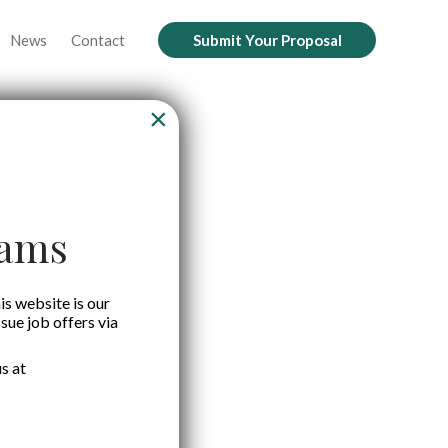
News
Contact
Submit Your Proposal
×
cams
is website is our
ssue job offers via
s at