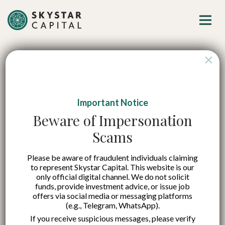
×
Important Notice
Indonesia’s Three
Beware of Impersonation
Scams
New Growth Engines
Please be aware of fraudulent individuals claiming
Are Ready to Ignite
to represent Skystar Capital. This website is our
only official digital channel. We do not solicit
funds, provide investment advice, or issue job
Published on:
7 Nov 2025
offers via social media or messaging platforms
(e.g., Telegram, WhatsApp).
English
If you receive suspicious messages, please verify