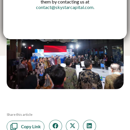
them by contacting us at
contact@skystarcapital.com
.
Share this article
Copy Link