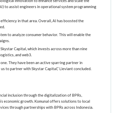
ological innovation to enhance services and scale the
(AI) to assist engineers in operational system programming
efficiency in that area. Overall, AI has boosted the
ed.
em to analyze consumer behavior. This will enable the
aigns.
Skystar Capital, which invests across more than nine
logistics, and web3.
 one. They have been an active sparring partner in
 us to partner with Skystar Capital,” Lieviant concluded.
ncial inclusion through the digitalization of BPRs,
’s economic growth. Komunal offers solutions to local
vices through partnerships with BPRs across Indonesia.