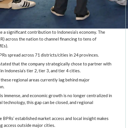
 significant contribution to Indonesia’s economy. The
) across the nation to channel financing to tens of
MEs).
s spread across 71 districts/cities in 24 provinces.
tated that the company strategically chose to partner with
Indonesia’s tier 2, tier 3, and tier 4 cities.
n these regional areas currently lag behind major
on.
y is immense, and economic growth is no longer centralized in
tal technology, this gap can be closed, and regional
 BPRs’ established market access and local insight makes
g access outside major cities.