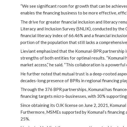
“We see significant room for growth that can be achieved
enables the financing business to be more effective, effic
The drive for greater financial inclusion and literacy rem
Literacy and Inclusion Survey (SNLIK), conducted by the 
financial literacy index of 66.46% and a financial inclusi
portion of the population that still lacks a comprehensive
Lieviant emphasized that the Komunal-BPR partnership i
strengths of both entities for optimal results. “Komunal
market access,” he said. “This collaboration is a powerful
He further noted that mutual trust is a deep-rooted aspe
decades-long presence of BPRs in regional financing plays
Through the 376 BPR partnerships, Komunal has finance
financing targets micro-businesses, with 30% supporti
Since obtaining its OJK license on June 2, 2021, Komunal 
Furthermore, MSMEs supported by Komunal’s financing an
25%.