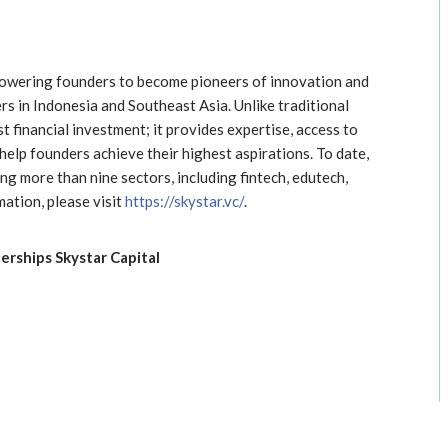
mpowering founders to become pioneers of innovation and
s in Indonesia and Southeast Asia. Unlike traditional
st financial investment; it provides expertise, access to
elp founders achieve their highest aspirations. To date,
g more than nine sectors, including fintech, edutech,
ation, please visit
https://skystar.vc/
.
rships Skystar Capital