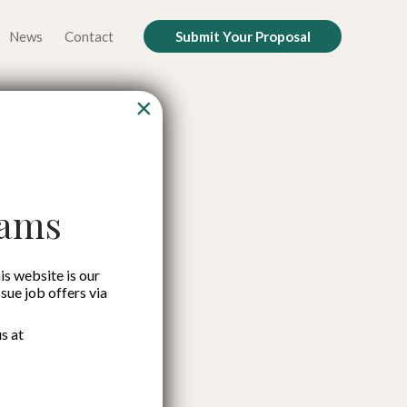
News
Contact
Submit Your Proposal
×
rowth by
nks (BPR)
cams
MSMEs
is website is our
ssue job offers via
s at