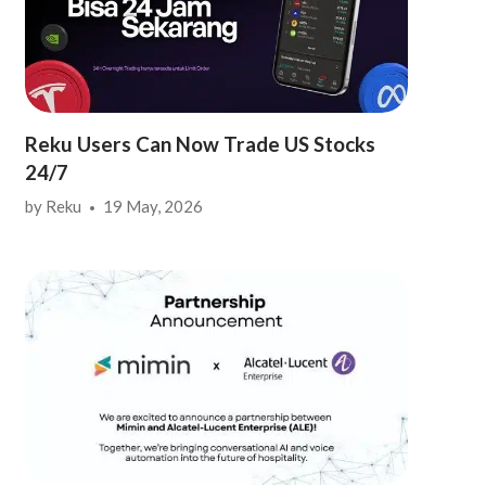
Reku Users Can Now Trade US Stocks
24/7
by
Reku
19 May, 2026