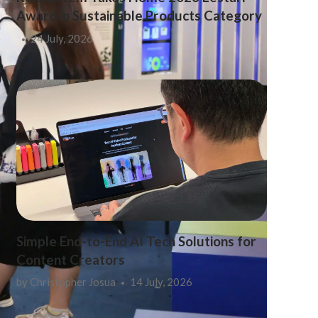
Award in Sustainable Products Category
24 July, 2026
Simple End-to-End AI Tech Solutions for
Content Creators
by
Christopher Josua
14 July, 2026