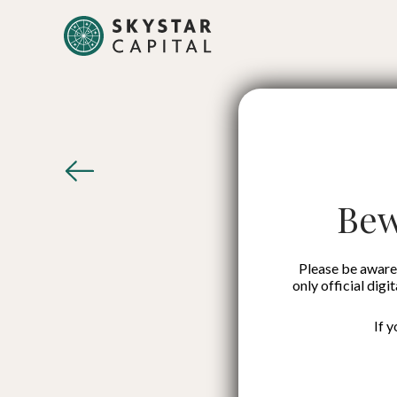
Komunal
Partneri
Bew
to F
Please be aware 
only official digi
If 