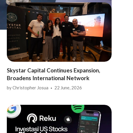
Skystar Capital Continues Expansion,
Broadens International Network
by
Christopher Josua
22 June, 2026