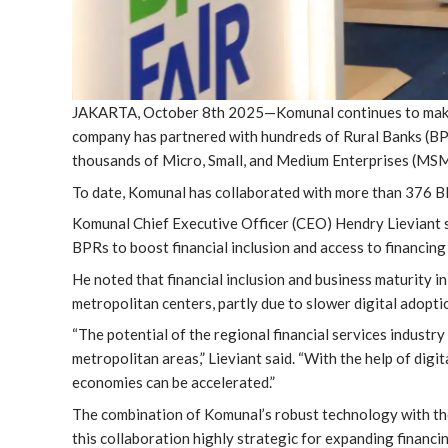
JAKARTA, October 8th 2025—Komunal continues to make a
company has partnered with hundreds of Rural Banks (BPR
thousands of Micro, Small, and Medium Enterprises (MS
To date, Komunal has collaborated with more than 376 BPR
Komunal Chief Executive Officer (CEO) Hendry Lieviant s
BPRs to boost financial inclusion and access to financing in 
He noted that financial inclusion and business maturity i
metropolitan centers, partly due to slower digital adopti
“The potential of the regional financial services industr
metropolitan areas,” Lieviant said. “With the help of digi
economies can be accelerated.”
The combination of Komunal’s robust technology with the
this collaboration highly strategic for expanding financin