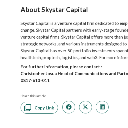
About Skystar Capital
Skystar Capital is a venture capital firm dedicated to e
change. Skystar Capital partners with early-stage founder
venture capital firms, Skystar Capital offers more than ju
strategic networks, and various instruments designed to h
Skystar Capital has over 50 portfolio investments spannin
healthtech, proptech, logistics, and web3. For more inform
For further information, please contact :
Christopher Josua Head of Communications and Partne
0817-613-011
Share this article
Copy Link