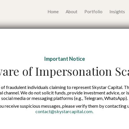
Home
About
Portfolio
Insights
 Drives Economic G
Important Notice
ng with 376 Rural Ba
are of Impersonation S
inance Over 11,410 
of fraudulent individuals claiming to represent Skystar Capital. Th
tal channel. We do not solicit funds, provide investment advice, or i
social media or messaging platforms (e.g., Telegram, WhatsApp).
Published on:
22 Oct 2025
you receive suspicious messages, please verify them by contacting u
contact@skystarcapital.com
.
English