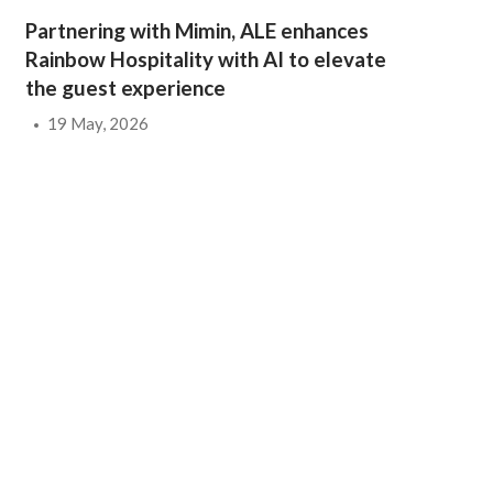
Partnering with Mimin, ALE enhances
Rainbow Hospitality with AI to elevate
the guest experience
19 May, 2026