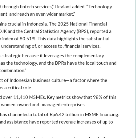
 through fintech services,” Lieviant added. “Technology
ient, and reach an even wider market.”
ains crucial in Indonesia. The 2025 National Financial
OJK and the Central Statistics Agency (BPS), reported a
on index of 80.51%. This data highlights the substantial
 understanding of, or access to, financial services.
s strategic because it leverages the complementary
 has the technology, and the BPRs have the local touch and
 combination.”
ct of Indonesian business culture—a factor where the
 a critical role.
d over 11,410 MSMEs. Key metrics show that 98% of this
ng women-owned and -managed enterprises.
has channeled a total of Rp6.42 trillion in MSME financing.
d assistance have reported revenue increases of up to