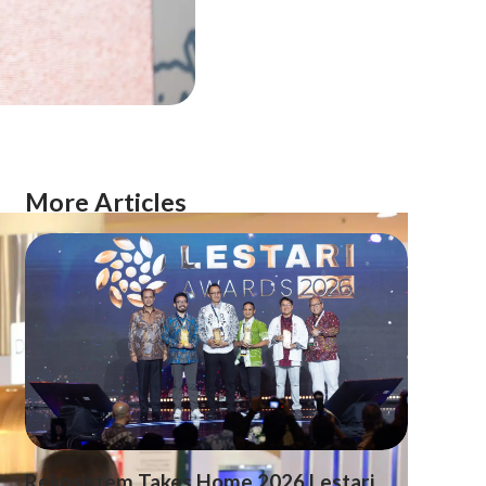
More Articles
Rekosistem Takes Home 2026 Lestari