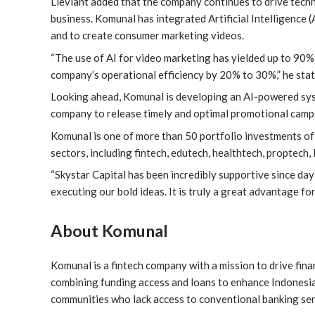
Lieviant added that the company continues to drive techn
business. Komunal has integrated Artificial Intelligence 
and to create consumer marketing videos.
“The use of AI for video marketing has yielded up to 90% 
company’s operational efficiency by 20% to 30%,” he stat
Looking ahead, Komunal is developing an AI-powered syst
company to release timely and optimal promotional camp
Komunal is one of more than 50 portfolio investments of 
sectors, including fintech, edutech, healthtech, proptech, 
“Skystar Capital has been incredibly supportive since day
executing our bold ideas. It is truly a great advantage for
About Komunal
Komunal is a fintech company with a mission to drive fina
combining funding access and loans to enhance Indonesia
communities who lack access to conventional banking ser