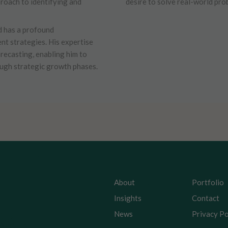
proach to identifying and
desire to solve real-world pro
d has a profound
nt strategies. His expertise
orecasting, enabling him to
ough strategic growth phases.
About
Portfolio
Insights
Contact
News
Privacy Po