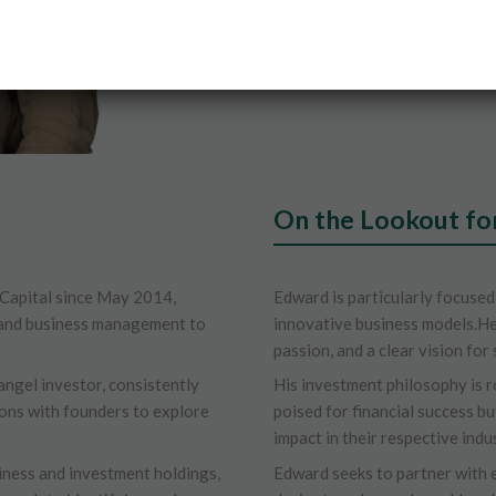
On the Lookout fo
Capital since May 2014,
Edward is particularly focused
e and business management to
innovative business models.He
passion, and a clear vision for 
angel investor, consistently
His investment philosophy is r
ons with founders to explore
poised for financial success bu
impact in their respective indus
iness and investment holdings,
Edward seeks to partner with 