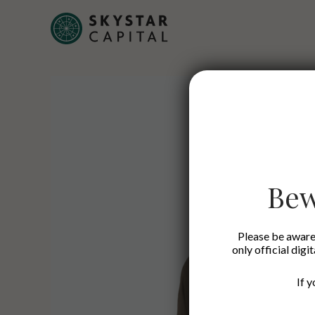
Bew
Please be aware 
only official digi
If 