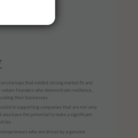
r
 on startups that exhibit strong market fit and
 values founders who demonstrate resilience,
scaling their businesses.
ooted in supporting companies that are not only
t also have the potential to make a significant
tries.
entrepreneurs who are driven by a genuine