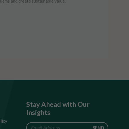
blems and create sustainable value.
Stay Ahead with Our
Insights
licy
SEND