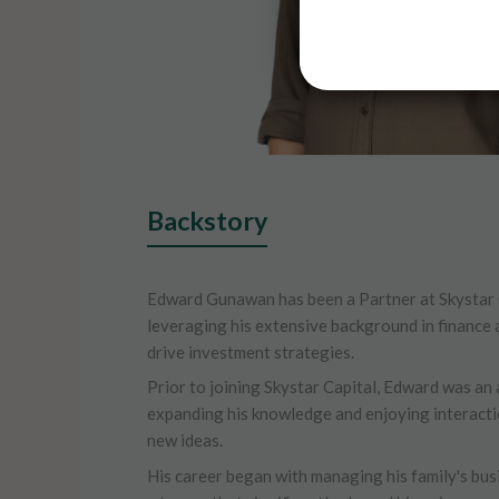
Backstory
Edward Gunawan has been a Partner at Skystar 
leveraging his extensive background in financ
drive investment strategies.
Prior to joining Skystar Capital, Edward was an 
expanding his knowledge and enjoying interacti
new ideas.
His career began with managing his family's bus