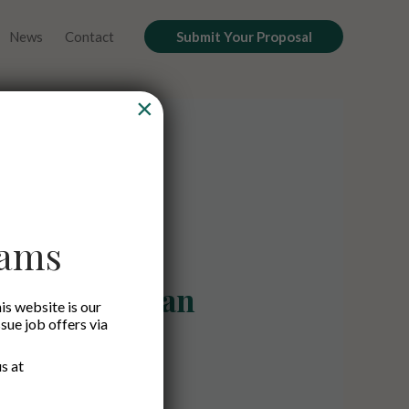
News
Contact
Submit Your Proposal
×
cams
ard Gunawan
is website is our
ssue job offers via
Managing Partner
s at