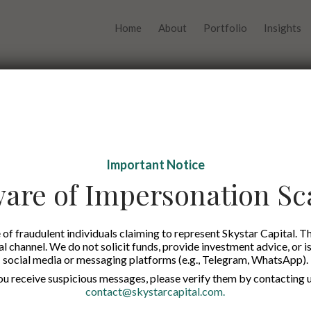
Home
About
Portfolio
Insights
Important Notice
are of Impersonation S
Edw
of fraudulent individuals claiming to represent Skystar Capital. Th
tal channel. We do not solicit funds, provide investment advice, or i
social media or messaging platforms (e.g., Telegram, WhatsApp).
you receive suspicious messages, please verify them by contacting u
contact@skystarcapital.com
.