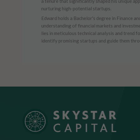
a tenure that significantly shaped his unique ap
nurturing high-potential startups.
Edward holds a Bachelor's degree in Finance an
understanding of financial markets and investme
lies in meticulous technical analysis and trend f
identify promising startups and guide them thr