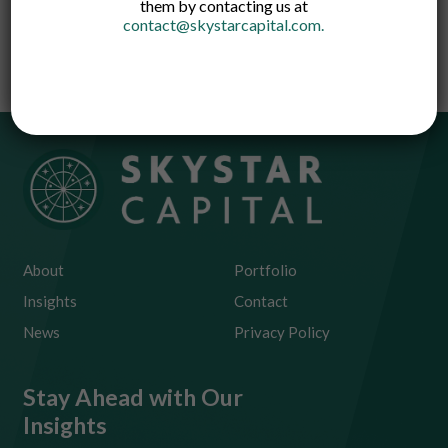
them by contacting us at
like health or travel and digital products
contact@skystarcapital.com
.
covering gadgets and credit defaults.
About
Portfolio
Insights
Contact
News
Privacy Policy
Stay Ahead with Our
Insights