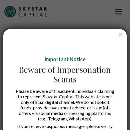
×
Important Notice
Beware of Impersonation
Scams
Please be aware of fraudulent individuals claiming
to represent Skystar Capital. This website is our
FUSE
only official digital channel. We do not solicit
funds, provide investment advice, or issue job
offers via social media or messaging platforms
(e.g., Telegram, WhatsApp).
A leading insurance technology provider that
If you receive suspicious messages, please verify
serves traditional general insurance products