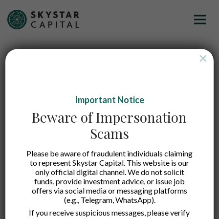
×
Important Notice
Beware of Impersonation
Scams
Please be aware of fraudulent individuals claiming
to represent Skystar Capital. This website is our
Justika
only official digital channel. We do not solicit
funds, provide investment advice, or issue job
offers via social media or messaging platforms
(e.g., Telegram, WhatsApp).
An online legal consultancy marketplace making
If you receive suspicious messages, please verify
legal services simple and affordable through