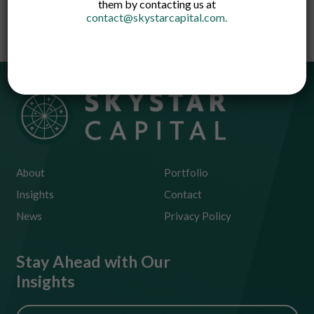
them by contacting us at
technology.
contact@skystarcapital.com
.
About
Portfolio
Insights
Contact
News
Privacy Policy
Stay Ahead with Our
Insights