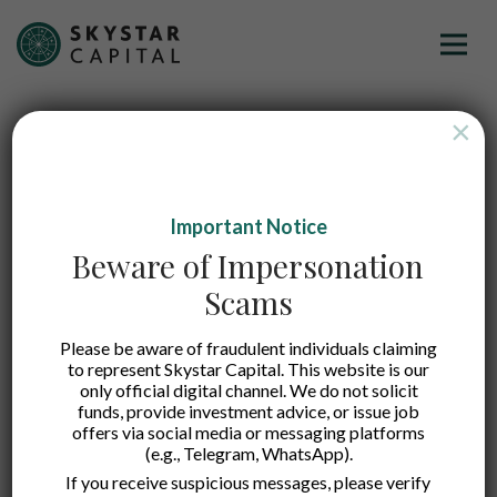
×
Important Notice
Beware of Impersonation
Scams
Please be aware of fraudulent individuals claiming
to represent Skystar Capital. This website is our
only official digital channel. We do not solicit
funds, provide investment advice, or issue job
offers via social media or messaging platforms
(e.g., Telegram, WhatsApp).
Nobi
If you receive suspicious messages, please verify