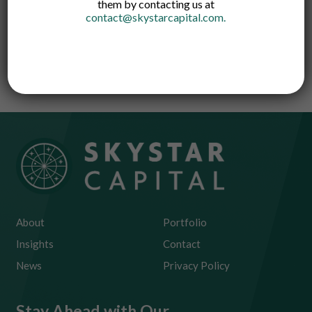
them by contacting us at
contact@skystarcapital.com
.
A one-stop crypto investment platform that
allows users to grow their high-yield
cryptocurrency assets in an easy and safe way
About
Portfolio
Insights
Contact
News
Privacy Policy
Stay Ahead with Our