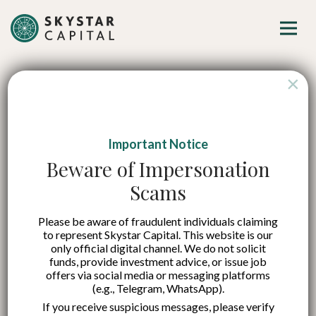
×
Important Notice
Beware of Impersonation
Scams
Please be aware of fraudulent individuals claiming
to represent Skystar Capital. This website is our
only official digital channel. We do not solicit
funds, provide investment advice, or issue job
offers via social media or messaging platforms
(e.g., Telegram, WhatsApp).
If you receive suspicious messages, please verify