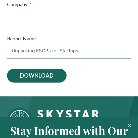
Company
Report Name
DOWNLOAD
Stay Informed with Our