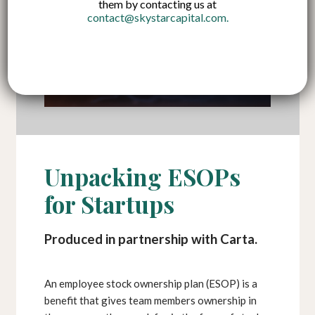
them by contacting us at
contact@skystarcapital.com
.
Unpacking ESOPs
for Startups
Produced in partnership with Carta.
An employee stock ownership plan (ESOP) is a
benefit that gives team members ownership in