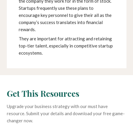
the company they work for in the form of stock.
Startups frequently use these plans to
encourage key personnel to give their all as the
company’s success translates into financial
rewards.
They are important for attracting and retaining
top-tier talent, especially in competitive startup
ecosystems.
Get This Resources
Upgrade your business strategy with our must have
resource. Submit your details and download your free game-
changer now.