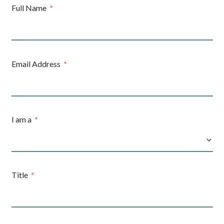
Full Name
Email Address
I am a
Title