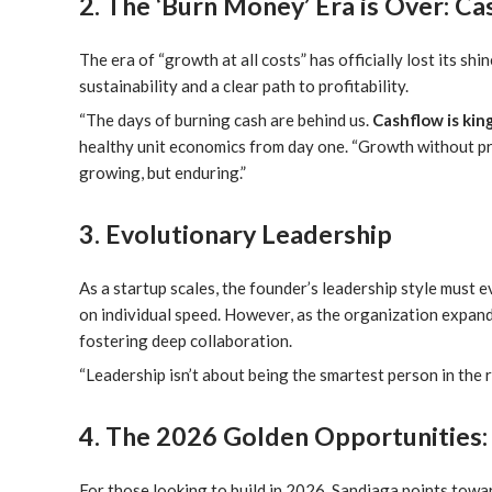
2. The ‘Burn Money’ Era is Over: Ca
The era of “growth at all costs” has officially lost its sh
sustainability and a clear path to profitability.
“The days of burning cash are behind us.
Cashflow is kin
healthy unit economics from day one. “Growth without profit
growing, but enduring.”
3. Evolutionary Leadership
As a startup scales, the founder’s leadership style must ev
on individual speed. However, as the organization expand
fostering deep collaboration.
“Leadership isn’t about being the smartest person in the r
4. The 2026 Golden Opportunities:
For those looking to build in 2026, Sandiaga points towar