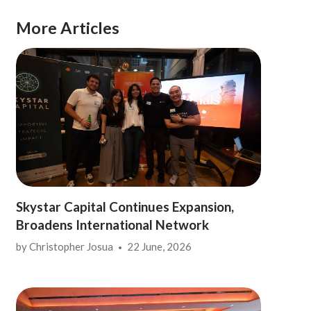
More Articles
Skystar Capital Continues Expansion,
Broadens International Network
by
Christopher Josua
22 June, 2026