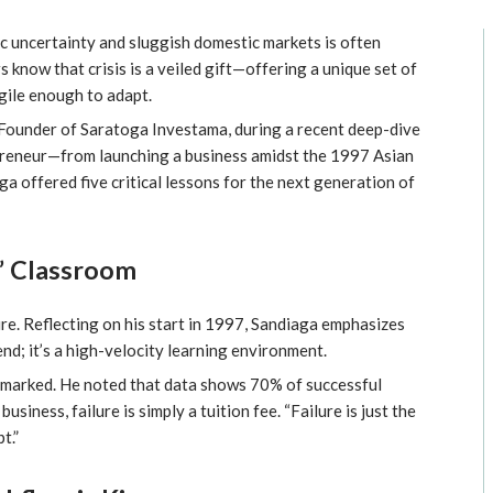
ic uncertainty and sluggish domestic markets is often
 know that crisis is a veiled gift—offering a unique set of
gile enough to adapt.
-Founder of Saratoga Investama, during a recent deep-dive
preneur—from launching a business amidst the 1997 Asian
ga offered five critical lessons for the next generation of
k” Classroom
re. Reflecting on his start in 1997, Sandiaga emphasizes
d end; it’s a high-velocity learning environment.
 remarked. He noted that data shows 70% of successful
business, failure is simply a tuition fee. “Failure is just the
t.”