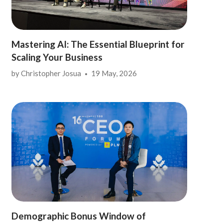
Mastering AI: The Essential Blueprint for
Scaling Your Business
by
Christopher Josua
19 May, 2026
Demographic Bonus Window of