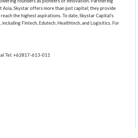
mpowering founders as pioneers of innovation. Partnering
Asia, Skystar offers more than just capital; they provide
reach the highest aspirations. To date, Skystar Capital’s
 including Fintech, Edutech, Healthtech, and Logisitics. For
tal Tel: +62817-613-011