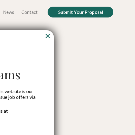
News
Contact
Submit Your Proposal
×
ok for
 Crisis
cams
is website is our
ssue job offers via
s at