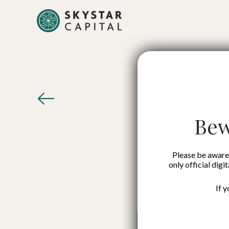
Survi
Startu
Bew
Please be aware 
only official digi
If 