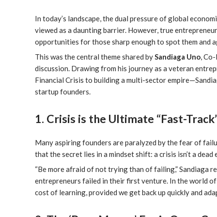
In today’s landscape, the dual pressure of global econom
viewed as a daunting barrier. However, true entrepreneurs
opportunities for those sharp enough to spot them and a
This was the central theme shared by
Sandiaga Uno
, Co
discussion. Drawing from his journey as a veteran entre
Financial Crisis to building a multi-sector empire—Sandia
startup founders.
1. Crisis is the Ultimate “Fast-Trac
Many aspiring founders are paralyzed by the fear of failu
that the secret lies in a mindset shift: a crisis isn’t a dea
“Be more afraid of not trying than of failing,” Sandiaga
entrepreneurs failed in their first venture. In the world of 
cost of learning, provided we get back up quickly and adap