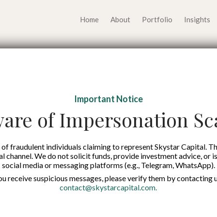
Home
About
Portfolio
Insights
val and Growth Playbo
Important Notice
p Founders in Times of
are of Impersonation S
Published on:
24 Apr 2026
of fraudulent individuals claiming to represent Skystar Capital. Th
tal channel. We do not solicit funds, provide investment advice, or i
social media or messaging platforms (e.g., Telegram, WhatsApp).
English
you receive suspicious messages, please verify them by contacting u
contact@skystarcapital.com
.