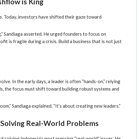
shflow is King
ine. Today, investors have shifted their gaze toward
g
,” Sandiaga asserted. He urged founders to focus on
 is fragile during a crisis. Build a business that is not just
olve. In the early days, a leader is often “hands-on,” relying
s, the focus must shift toward building robust systems and
oom,” Sandiaga explained. “It’s about creating new leaders.”
 Solving Real-World Problems
d solving Indonesia’s most pressing “real-world” issues. He