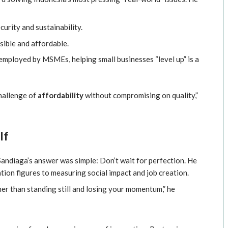
urity and sustainability.
ible and affordable.
mployed by MSMEs, helping small businesses “level up” is a
challenge of
affordability
without compromising on quality,”
lf
andiaga’s answer was simple: Don’t wait for perfection. He
on figures to measuring social impact and job creation.
ther than standing still and losing your momentum,” he