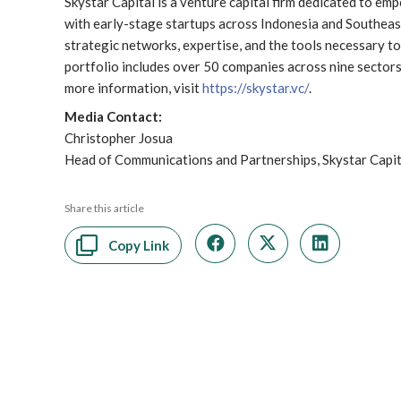
Skystar Capital is a venture capital firm dedicated to e
with early-stage startups across Indonesia and Southeast 
strategic networks, expertise, and the tools necessary to 
portfolio includes over 50 companies across nine sectors,
more information, visit
https://skystar.vc/
.
Media Contact:
Christopher Josua
Head of Communications and Partnerships, Skystar Capi
Share this article
Copy Link