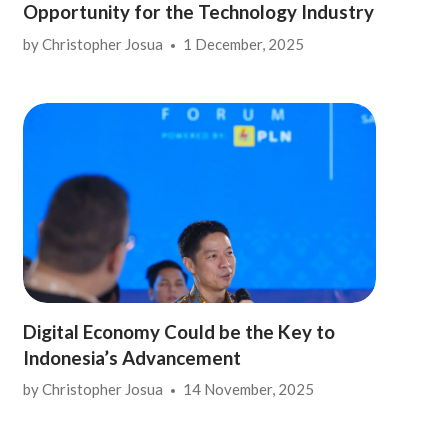
Opportunity for the Technology Industry
by
Christopher Josua
1 December, 2025
Digital Economy Could be the Key to
Indonesia’s Advancement
by
Christopher Josua
14 November, 2025