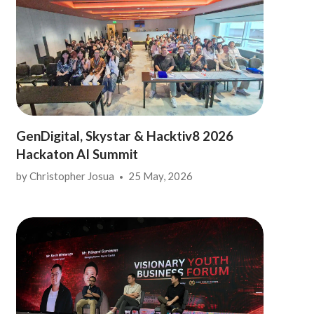
GenDigital, Skystar & Hacktiv8 2026
Hackaton AI Summit
by
Christopher Josua
25 May, 2026