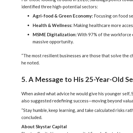
identified three high-potential sectors:
Agri-food & Green Economy:
Focusing on food sec
Health & Wellness:
Making healthcare more access
MSME Digitalization:
With 97% of the workforce e
massive opportunity.
“The most resilient businesses are those that solve the 
he noted.
5. A Message to His 25-Year-Old Se
When asked what advice he would give his younger self, S
also suggested redefining success—moving beyond valuati
“Stay humble, keep learning, and take calculated risks ra
concluded.
About Skystar Capital