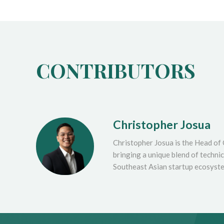
CONTRIBUTORS
Christopher Josua
Christopher Josua is the Head of
bringing a unique blend of techni
Southeast Asian startup ecosyst