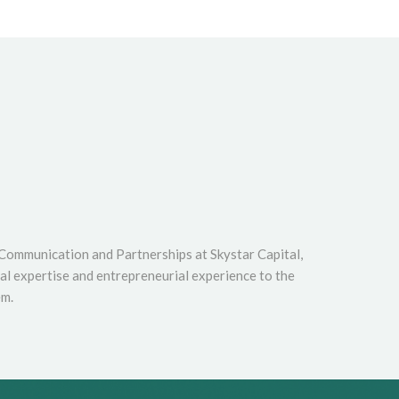
 Communication and Partnerships at Skystar Capital,
cal expertise and entrepreneurial experience to the
em.