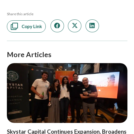
Share this article
Copy Link
More Articles
Skystar Capital Continues Expansion, Broadens