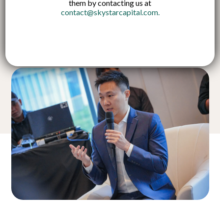
them by contacting us at
contact@skystarcapital.com
.
Published on:
14 Nov 2024
English