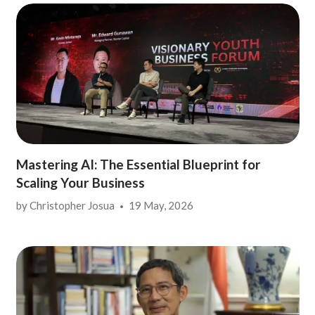
Mastering AI: The Essential Blueprint for
Scaling Your Business
by
Christopher Josua
19 May, 2026