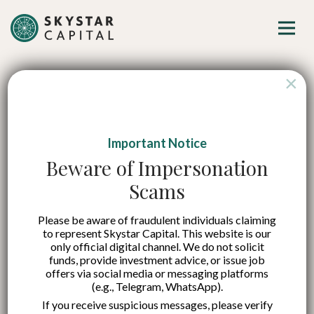
×
Important Notice
Stimulus and private
Beware of Impersonation
Scams
sector participation
Please be aware of fraudulent individuals claiming
are the catalysts for
to represent Skystar Capital. This website is our
only official digital channel. We do not solicit
high economic
funds, provide investment advice, or issue job
offers via social media or messaging platforms
(e.g., Telegram, WhatsApp).
growth
If you receive suspicious messages, please verify