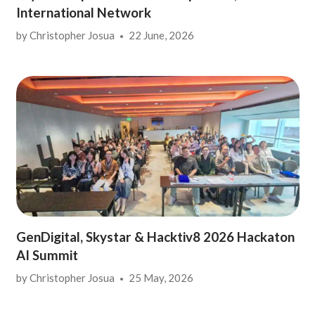
International Network
by
Christopher Josua
22 June, 2026
GenDigital, Skystar & Hacktiv8 2026 Hackaton
AI Summit
by
Christopher Josua
25 May, 2026