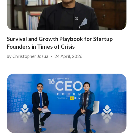
Survival and Growth Playbook for Startup
Founders in Times of Crisis
by
Christopher Josua
24 April, 2026