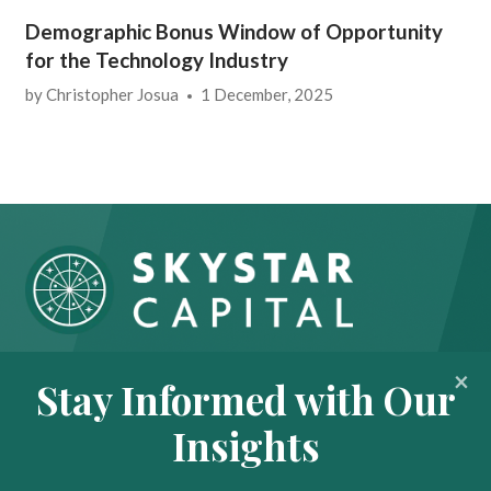
Demographic Bonus Window of Opportunity
for the Technology Industry
by
Christopher Josua
1 December, 2025
About
Portfolio
Stay Informed with Our
Insights
Contact
Insights
News
Privacy Policy