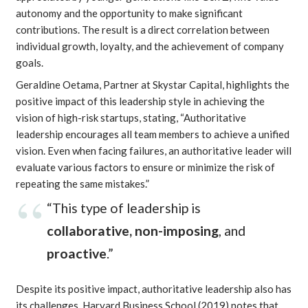
autonomy and the opportunity to make significant
contributions. The result is a direct correlation between
individual growth, loyalty, and the achievement of company
goals.
Geraldine Oetama, Partner at Skystar Capital, highlights the
positive impact of this leadership style in achieving the
vision of high-risk startups, stating, “Authoritative
leadership encourages all team members to achieve a unified
vision. Even when facing failures, an authoritative leader will
evaluate various factors to ensure or minimize the risk of
repeating the same mistakes.”
“This type of leadership is
collaborative, non-imposing
, and
proactive
.”
Despite its positive impact, authoritative leadership also has
its challenges.
Harvard Business School
(2019) notes that