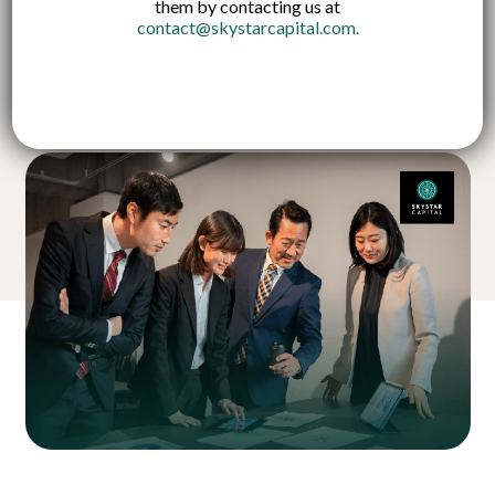
them by contacting us at
contact@skystarcapital.com
.
Published on:
21 Jun 2024
English