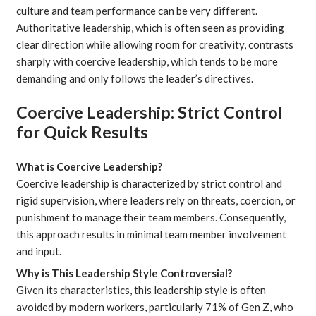
culture and team performance can be very different.
Authoritative leadership, which is often seen as providing
clear direction while allowing room for creativity, contrasts
sharply with coercive leadership, which tends to be more
demanding and only follows the leader’s directives.
Coercive Leadership: Strict Control
for Quick Results
What is Coercive Leadership?
Coercive leadership is characterized by strict control and
rigid supervision, where leaders rely on threats, coercion, or
punishment to manage their team members. Consequently,
this approach results in minimal team member involvement
and input.
Why is This Leadership Style Controversial?
Given its characteristics, this leadership style is often
avoided by modern workers, particularly
71% of Gen Z
, who