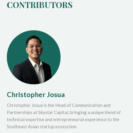
CONTRIBUTORS
Christopher Josua
Christopher Josua is the Head of Communication and
Partnerships at Skystar Capital, bringing a unique blend of
technical expertise and entrepreneurial experience to the
Southeast Asian startup ecosystem.