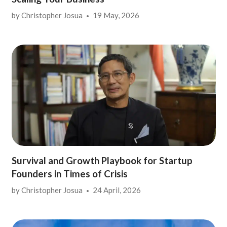
by
Christopher Josua
19 May, 2026
Survival and Growth Playbook for Startup
Founders in Times of Crisis
by
Christopher Josua
24 April, 2026