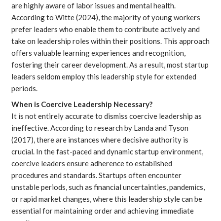
are highly aware of labor issues and mental health.
According to
Witte
(2024), the majority of young workers
prefer leaders who enable them to contribute actively and
take on leadership roles within their positions. This approach
offers valuable learning experiences and recognition,
fostering their career development. As a result, most startup
leaders seldom employ this leadership style for extended
periods.
When is Coercive Leadership Necessary?
It is not entirely accurate to dismiss coercive leadership as
ineffective. According to research by
Landa and Tyson
(2017), there are instances where decisive authority is
crucial. In the fast-paced and dynamic startup environment,
coercive leaders ensure adherence to established
procedures and standards. Startups often encounter
unstable periods, such as financial uncertainties, pandemics,
or rapid market changes, where this leadership style can be
essential for maintaining order and achieving immediate