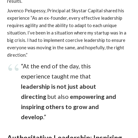
results.
Juvenco Pelupessy, Principal at Skystar Capital shared his
experience “As an ex-founder, every effective leadership
requires agility and the ability to adapt to each unique
situation. I’ve been in a situation where my startup was in a
big crisis. I had to implement coercive leadership to ensure
everyone was moving in the same, and hopefully, the right
direction.”
“At the end of the day, this
experience taught me that
leadership is not just about
directing
but also
empowering and
inspiring others to grow and
develop
.”
Authoritative Leadership: Inspiring