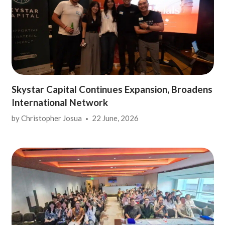
Skystar Capital Continues Expansion, Broadens
International Network
by
Christopher Josua
22 June, 2026