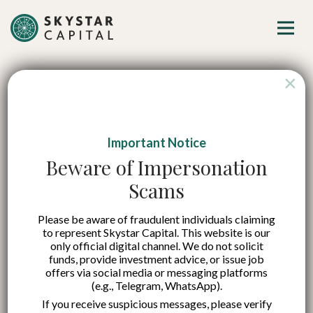
×
Important Notice
Coercive vs.
Beware of Impersonation
Scams
Authoritative
Please be aware of fraudulent individuals claiming
Leadership: How to
to represent Skystar Capital. This website is our
only official digital channel. We do not solicit
Navigate These
funds, provide investment advice, or issue job
offers via social media or messaging platforms
(e.g., Telegram, WhatsApp).
Styles in Startups
If you receive suspicious messages, please verify