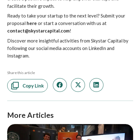
facilitate their growth.
Ready to take your startup to the next level? Submit your
proposal
here
or start a conversation with us at
contact@skystarcapital.com
!
Discover more insightful activities from Skystar Capital by
following our social media accounts on
LinkedIn
and
Instagram
.
Share this article
Copy Link
More Articles