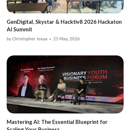
GenDigital, Skystar & Hacktiv8 2026 Hackaton
AI Summit
by
Christopher Josua
25 May, 2026
Mastering AI: The Essential Blueprint for
Scaling Your Business