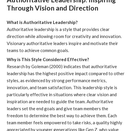
Through Vision and Direction
What is Authoritative Leadership?
Authoritative leadership is a style that provides clear
direction while allowing room for creativity and innovation.
Visionary authoritative leaders inspire and motivate their
teams to achieve common goals.
Why is This Style Considered Effective?
Research by
Goleman
(2000) indicates that authoritative
leadership has the highest positive impact compared to other
styles, as evidenced by strong performance metrics,
innovation, and team satisfaction. This leadership style is
particularly effective in situations where clear vision and
inspiration are needed to guide the team. Authoritative
leaders set the end goals and give team members the
freedom to determine the best way to achieve them. Each
team member feels empowered to take risks, a quality highly
appreciated by younger generations like Gen Z, who value