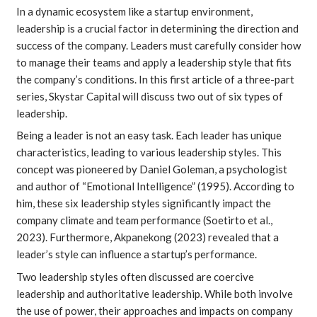
In a dynamic ecosystem like a startup environment,
leadership is a crucial factor in determining the direction and
success of the company. Leaders must carefully consider how
to manage their teams and apply a leadership style that fits
the company’s conditions. In this first article of a three-part
series, Skystar Capital will discuss two out of six types of
leadership.
Being a leader is not an easy task. Each leader has unique
characteristics, leading to various leadership styles. This
concept was pioneered by Daniel Goleman, a psychologist
and author of “Emotional Intelligence” (1995). According to
him, these six leadership styles significantly impact the
company climate and team performance (
Soetirto et al.
,
2023). Furthermore,
Akpanekong
(2023) revealed that a
leader’s style can influence a startup’s performance.
Two leadership styles often discussed are coercive
leadership and authoritative leadership. While both involve
the use of power, their approaches and impacts on company