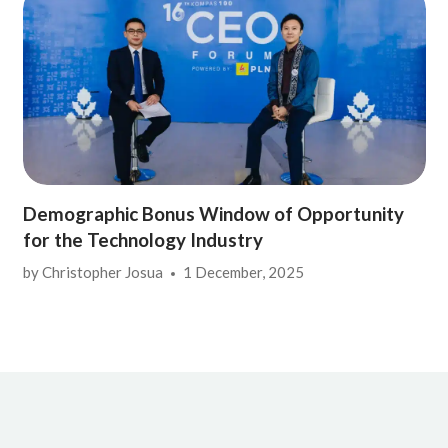
Demographic Bonus Window of Opportunity
for the Technology Industry
by
Christopher Josua
1 December, 2025