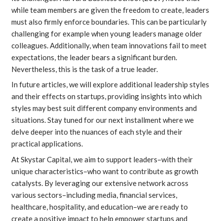
while team members are given the freedom to create, leaders
must also firmly enforce boundaries. This can be particularly
challenging for example when young leaders manage older
colleagues. Additionally, when team innovations fail to meet
expectations, the leader bears a significant burden.
Nevertheless, this is the task of a true leader.
In future articles, we will explore additional leadership styles
and their effects on startups, providing insights into which
styles may best suit different company environments and
situations. Stay tuned for our next installment where we
delve deeper into the nuances of each style and their
practical applications.
At Skystar Capital, we aim to support leaders–with their
unique characteristics–who want to contribute as growth
catalysts. By leveraging our extensive network across
various sectors–including media, financial services,
healthcare, hospitality, and education–we are ready to
create a positive impact to help empower startups and