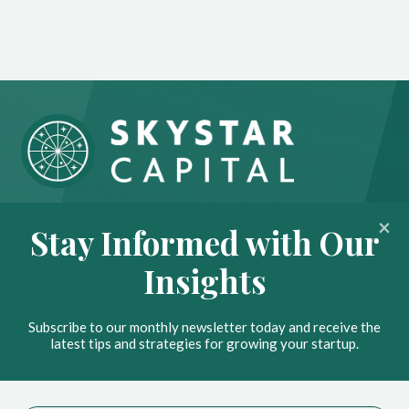
About
Portfolio
Stay Informed with Our
Insights
Contact
Insights
News
Privacy Policy
Subscribe to our monthly newsletter today and receive the
Stay Ahead with Our
latest tips and strategies for growing your startup.
Insights