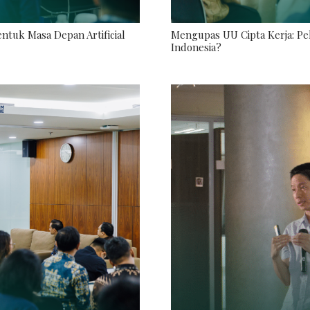
tuk Masa Depan Artificial
Mengupas UU Cipta Kerja: Pel
Indonesia?