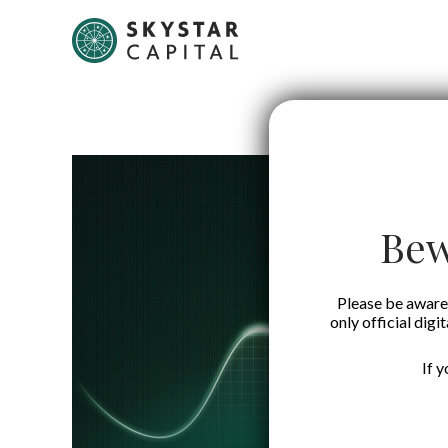
Bew
Please be aware 
only official digi
If 