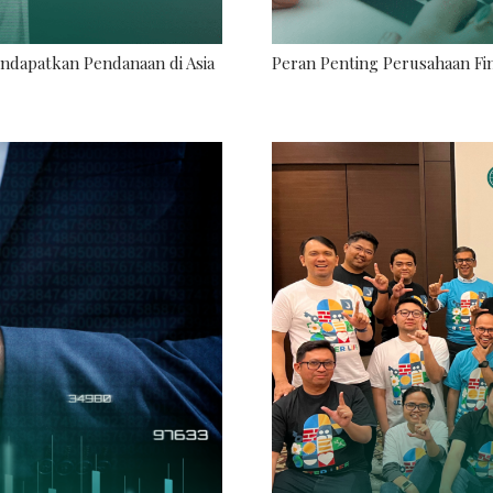
endapatkan Pendanaan di Asia
Peran Penting Perusahaan Fin