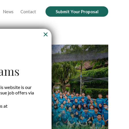
News
Contact
Submit Your Proposal
×
cams
is website is our
ssue job offers via
s at