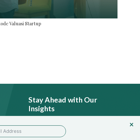
ode Valuasi Startup
Stay Ahead with Our
Insights
licy
SEND