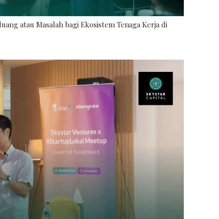
uang atau Masalah bagi Ekosistem Tenaga Kerja di