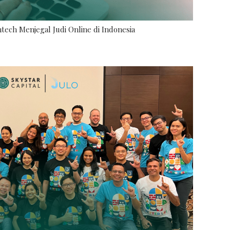
tech Menjegal Judi Online di Indonesia