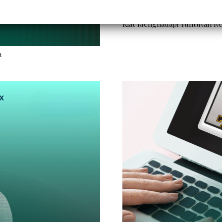
Kiat Menghadapi Tuntutan Reg
a