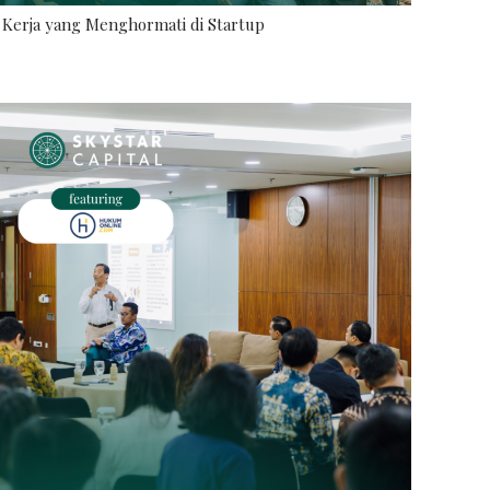
Kerja yang Menghormati di Startup