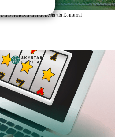
ulasi Fintech di Indonesia ala Komunal