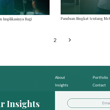
Panduan Singkat tentang Met
n Implikasinya Bagi
1
2
About
Portfolio
Insights
Contact
News
Privacy Po
r Insights