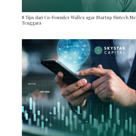
8 Tips dari Co-Founder Wallex agar Startup Fintech M
Tenggara