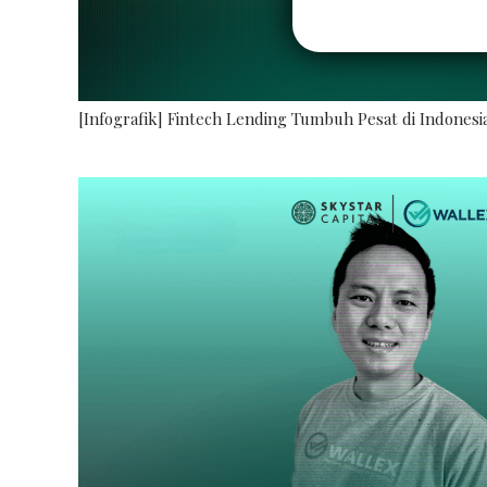
[Infografik] Fintech Lending Tumbuh Pesat di Indonesi