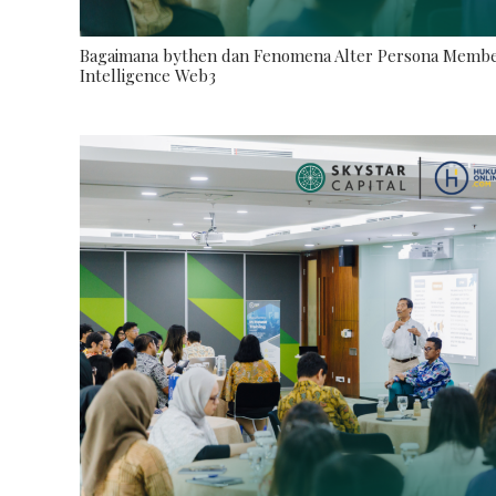
Bagaimana bythen dan Fenomena Alter Persona Memben
Intelligence Web3