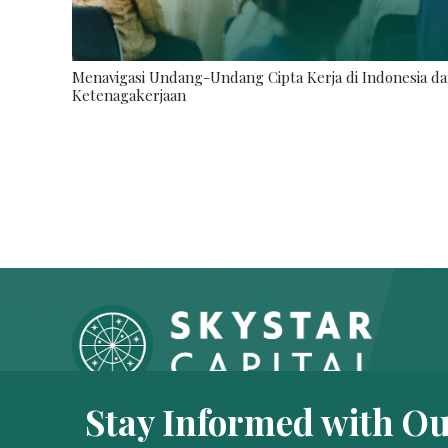
Menavigasi Undang-Undang Cipta Kerja di Indonesia da
Ketenagakerjaan
Stay Informed with Ou