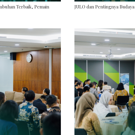
umbuhan Terbaik, Pemain
JULO dan Pentingnya Budaya 