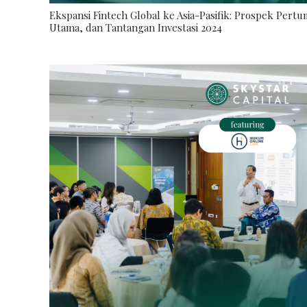
Ekspansi Fintech Global ke Asia-Pasifik: Prospek Pert
Utama, dan Tantangan Investasi 2024