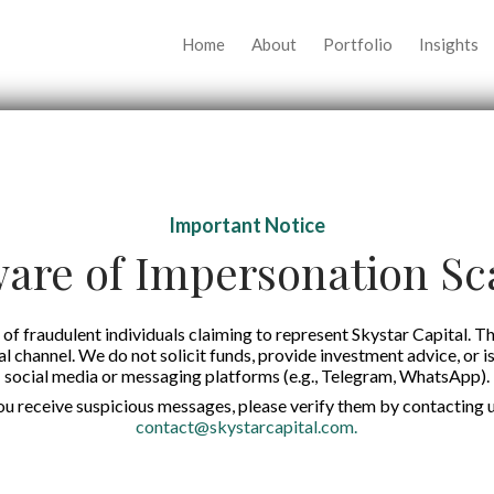
Home
About
Portfolio
Insights
Important Notice
are of Impersonation S
of fraudulent individuals claiming to represent Skystar Capital. Th
tal channel. We do not solicit funds, provide investment advice, or i
social media or messaging platforms (e.g., Telegram, WhatsApp).
you receive suspicious messages, please verify them by contacting u
contact@skystarcapital.com
.